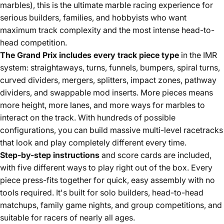
marbles), this is the ultimate marble racing experience for
serious builders, families, and hobbyists who want
maximum track complexity and the most intense head-to-
head competition.
The Grand Prix includes every track piece type
in the IMR
system: straightaways, turns, funnels, bumpers, spiral turns,
curved dividers, mergers, splitters, impact zones, pathway
dividers, and swappable mod inserts. More pieces means
more height, more lanes, and more ways for marbles to
interact on the track. With hundreds of possible
configurations, you can build massive multi-level racetracks
that look and play completely different every time.
Step-by-step instructions
and score cards are included,
with five different ways to play right out of the box. Every
piece press-fits together for quick, easy assembly with no
tools required. It's built for solo builders, head-to-head
matchups, family game nights, and group competitions, and
suitable for racers of nearly all ages.