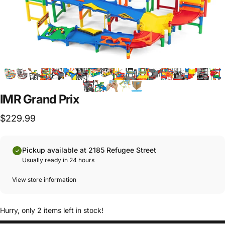
IMR Grand Prix
$229.99
Pickup available at 2185 Refugee Street
Usually ready in 24 hours
View store information
Hurry, only 2 items left in stock!