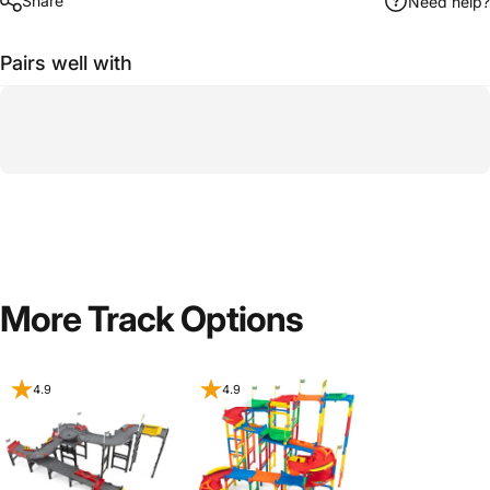
Share
Need help?
Pairs well with
More Track Options
4.9
4.9