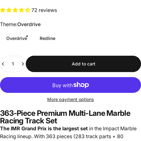
72 reviews
Theme
Theme:
Overdrive
Overdrive
Redline
Quantity
Add to cart
More payment options
363-Piece Premium Multi-Lane Marble
Racing Track Set
The IMR Grand Prix is the largest set
in the Impact Marble
Racing lineup. With 363 pieces (283 track parts + 80