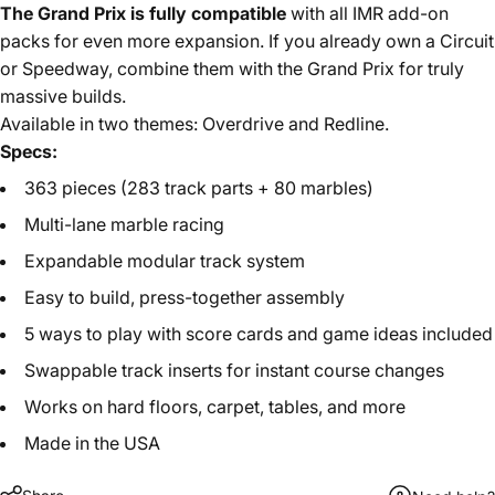
The Grand Prix is fully compatible
with all IMR add-on
packs for even more expansion. If you already own a Circuit
or Speedway, combine them with the Grand Prix for truly
massive builds.
Available in two themes: Overdrive and Redline.
Specs:
363 pieces (283 track parts + 80 marbles)
Multi-lane marble racing
Expandable modular track system
Easy to build, press-together assembly
5 ways to play with score cards and game ideas included
Swappable track inserts for instant course changes
Works on hard floors, carpet, tables, and more
Made in the USA