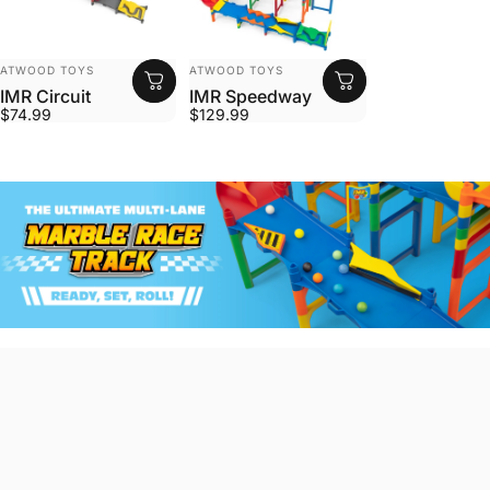
VENDOR:
VENDOR:
ATWOOD TOYS
ATWOOD TOYS
IMR Circuit
IMR Speedway
$74.99
$129.99