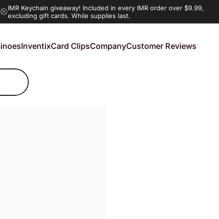
IMR Keychain giveaway!
Included in every IMR order over $9.99,
excluding gift cards. While supplies last.
inoes
Inventix
Card Clips
Company
Customer Reviews
noes
Inventix
Card Clips
Company
Customer Reviews