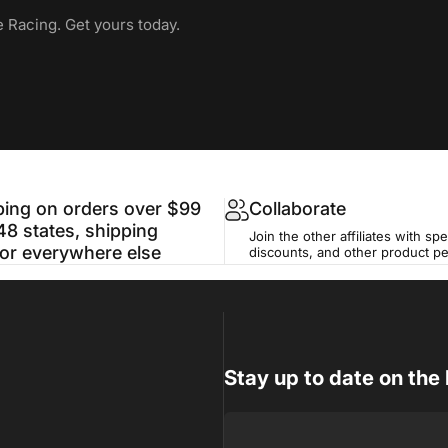
e Racing. Get yours today.
ping on orders over $99
Collaborate
48 states, shipping
Join the other affiliates with spe
for everywhere else
discounts, and other product p
Stay up to date on the 