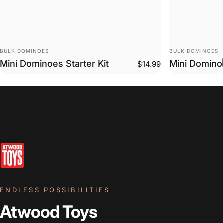
VENDOR:
VENDOR:
BULK DOMINOES
BULK DOMINOES
Mini Dominoes Starter Kit
Mini Domino
$14.99
ENDLESS POSSIBILITIES
Atwood Toys