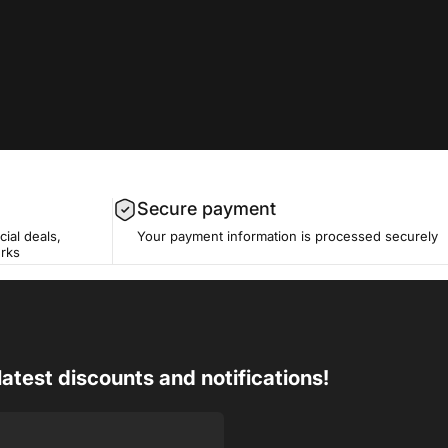
Secure payment
cial deals,
Your payment information is processed securely
erks
latest discounts and notifications!