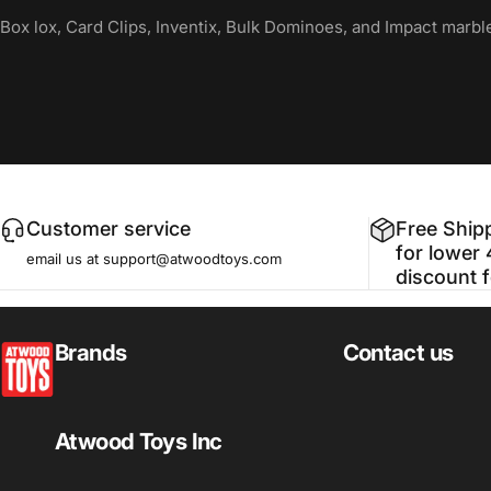
Box lox, Card Clips, Inventix, Bulk Dominoes, and Impact marbl
Customer service
Free Ship
for lower 
email us at support@atwoodtoys.com
discount 
atwoodtoys
Brands
Contact us
Atwood Toys Inc