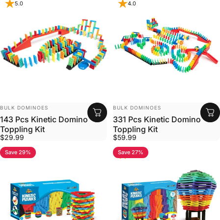
5.0
4.0
VENDOR:
VENDOR:
BULK DOMINOES
BULK DOMINOES
143 Pcs Kinetic Domino
331 Pcs Kinetic Domino
Toppling Kit
Toppling Kit
$29.99
$59.99
Save 29%
Save 27%
5.0