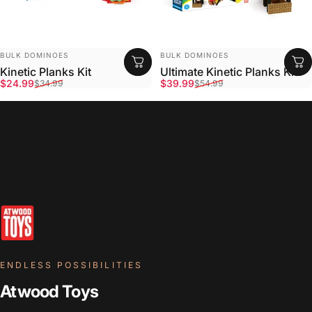
VENDOR:
VENDOR:
BULK DOMINOES
BULK DOMINOES
Kinetic Planks Kit
Ultimate Kinetic Planks Kit
Sale price
Regular price
Sale price
Regular price
$24.99
$39.99
$34.99
$54.99
ENDLESS POSSIBILITIES
Atwood Toys