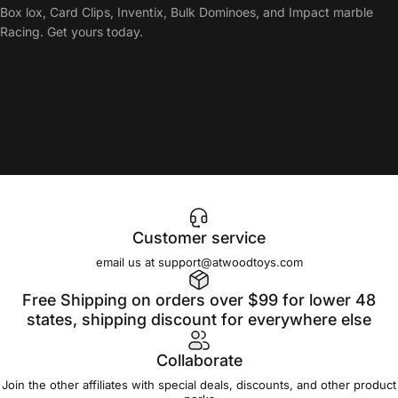
Box lox, Card Clips, Inventix, Bulk Dominoes, and Impact marble
Racing. Get yours today.
Customer service
email us at support@atwoodtoys.com
Free Shipping on orders over $99 for lower 48
states, shipping discount for everywhere else
Collaborate
Join the other affiliates with special deals, discounts, and other product