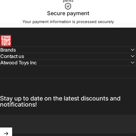
perks
Secure payment
Your payment information is processed securely
atwoodtoys
Brands
Contact us
Atwood Toys Inc
Stay up to date on the latest discounts and
notifications!