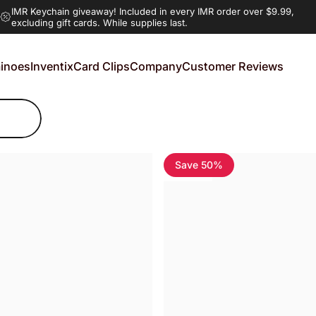
IMR Keychain giveaway!
Included in every IMR order over $9.99,
excluding gift cards. While supplies last.
inoes
Inventix
Card Clips
Company
Customer Reviews
noes
Inventix
Card Clips
Company
Customer Reviews
Save 50%
5.0