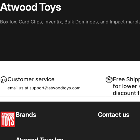
Atwood Toys
Box lox, Card Clips, Inventix, Bulk Dominoes, and Impact marbl
Customer service
Free Ship
for lower 
email us at support@atwoodtoys.com
discount 
atwoodtoys
Brands
Contact us
Atwood Toys Inc