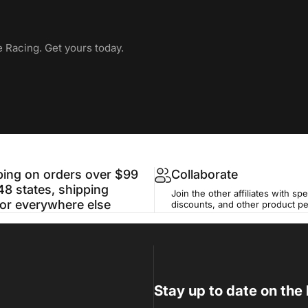
e Racing. Get yours today.
ping on orders over $99
Collaborate
48 states, shipping
Join the other affiliates with spe
for everywhere else
discounts, and other product p
Stay up to date on the 