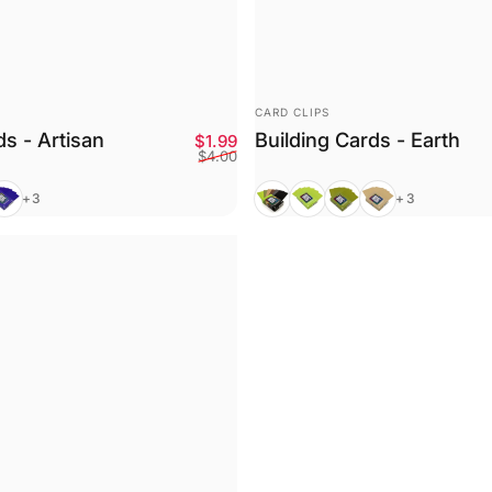
VENDOR:
CARD CLIPS
ds - Artisan
Building Cards - Earth
Sale price
Regular price
$1.99
$4.00
urple
Mixed
Bright Green
Olive
Tan
+3
+3