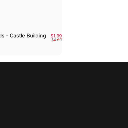
ds - Castle Building
Sale price
Regular price
$1.99
$4.00