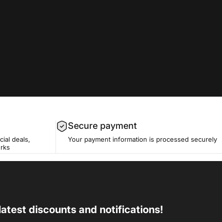
Secure payment
cial deals,
Your payment information is processed securely
erks
latest discounts and notifications!