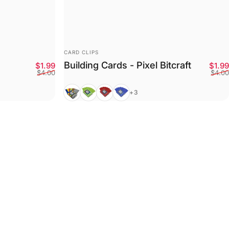
VENDOR:
CARD CLIPS
Building Cards - Pixel Bitcraft
Sale price
Regular price
$1.99
$1.99
$4.00
$4.00
Mixed
Green
Red
Blue
+3