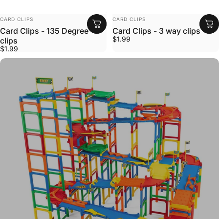
VENDOR:
VENDOR:
CARD CLIPS
CARD CLIPS
Card Clips - 135 Degree
Card Clips - 3 way clips
$1.99
clips
$1.99