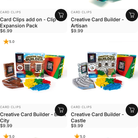
VENDOR:
VENDOR:
CARD CLIPS
CARD CLIPS
Card Clips add on - Clip
Creative Card Builder -
Expansion Pack
Artisan
$6.99
$9.99
5.0
VENDOR:
VENDOR:
CARD CLIPS
CARD CLIPS
Creative Card Builder - Brick
Creative Card Builder -
City
Castle
$9.99
$9.99
5.0
5.0