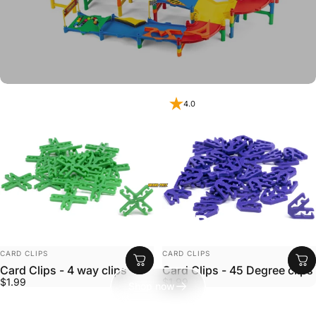
4.0
Impact Marble Racing
Ready Set Roll!
VENDOR:
VENDOR:
CARD CLIPS
CARD CLIPS
Card Clips - 4 way clips
Card Clips - 45 Degree clips
$1.99
$1.99
Shop now