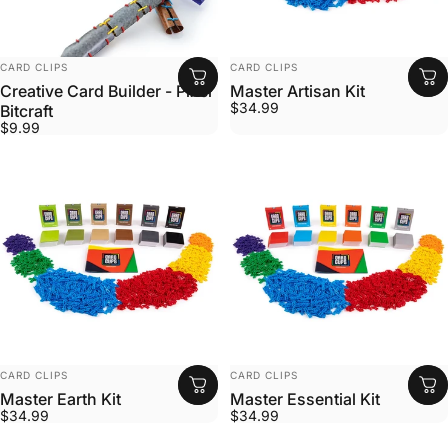
VENDOR:
VENDOR:
CARD CLIPS
CARD CLIPS
Creative Card Builder - Pixel
Master Artisan Kit
$34.99
Bitcraft
$9.99
VENDOR:
VENDOR:
CARD CLIPS
CARD CLIPS
Master Earth Kit
Master Essential Kit
$34.99
$34.99