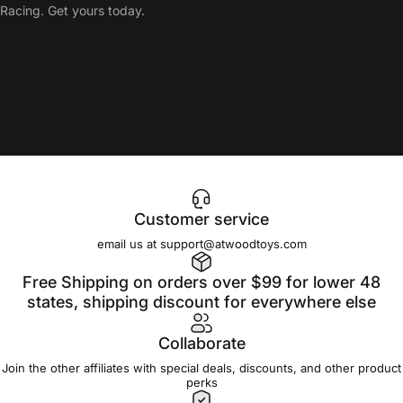
Racing. Get yours today.
Customer service
email us at support@atwoodtoys.com
Free Shipping on orders over $99 for lower 48
states, shipping discount for everywhere else
Collaborate
Join the other affiliates with special deals, discounts, and other product
perks