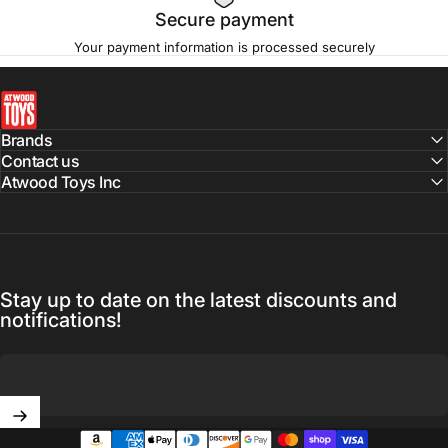
Secure payment
Your payment information is processed securely
atwoodtoys
Brands
Contact us
Atwood Toys Inc
Stay up to date on the latest discounts and
notifications!
Enter your email