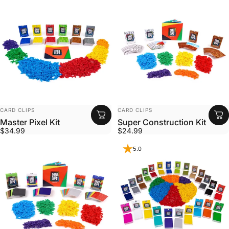
VENDOR:
VENDOR:
CARD CLIPS
CARD CLIPS
Master Pixel Kit
Super Construction Kit
$34.99
$24.99
5.0