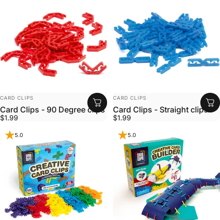
VENDOR:
VENDOR:
CARD CLIPS
CARD CLIPS
Card Clips - 90 Degree clips
Card Clips - Straight clips
$1.99
$1.99
5.0
5.0