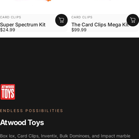
VENDOR:
VENDOR:
CARD CLIPS
CARD CLIPS
Super Spectrum Kit
The Card Clips Mega Kit
$24.99
$99.99
ENDLESS POSSIBILITIES
Atwood Toys
Box lox, Card Clips, Inventix, Bulk Dominoes, and Impact marble