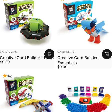
VENDOR:
VENDOR:
CARD CLIPS
CARD CLIPS
Creative Card Builder - Earth
Creative Card Builder -
$9.99
Essentials
$9.99
5.0