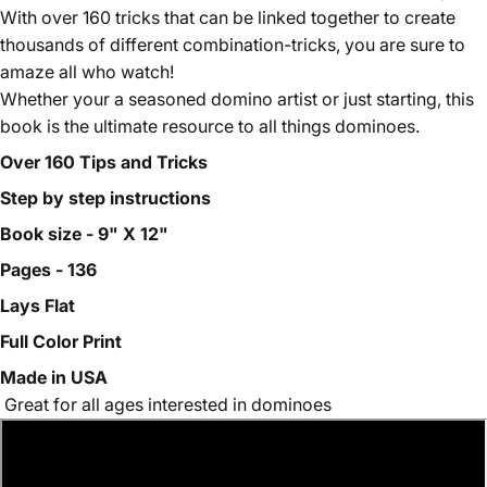
With over 160 tricks that can be linked together to create
thousands of different combination-tricks, you are sure to
amaze all who watch!
Whether your a seasoned domino artist or just starting, this
book is the ultimate resource to all things dominoes.
Over 160 Tips and Tricks
Step by step instructions
Book size - 9" X 12"
Pages - 136
Lays Flat
Full Color Print
Made in USA
Great for all ages interested in dominoes