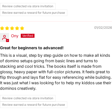
Review collected via store invitation
Review earned a reward for future purchase
01/02/2026
Ony
Great for beginners to advanced!
This is a visual, step by step guide on how to make all kinds
of domino setups going from basic lines and turns to
stacking and cool tricks. The books itself is made from
glossy, heavy paper with full-color pictures. It feels great to
flip through and lays flat for easy referencing while building.
It was just what I was looking for to help my kiddos use their
dominos creatively.
Review collected via store invitation
Review earned a reward for future purchase