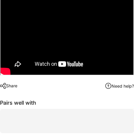
Share
Need help?
Pairs well with