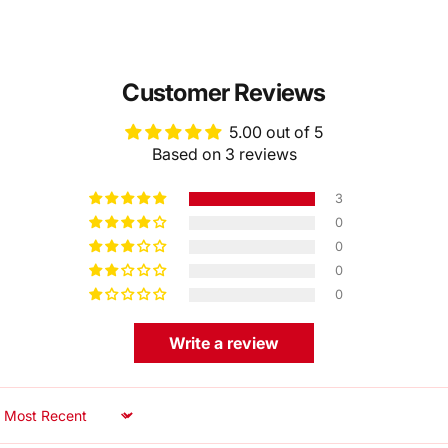
Customer Reviews
5.00 out of 5
Based on 3 reviews
3
0
0
0
0
Write a review
Sort by