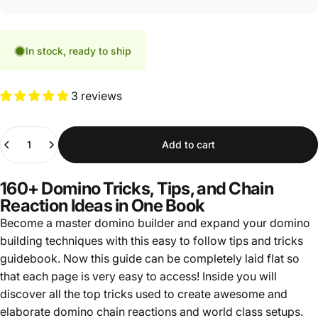
In stock, ready to ship
3 reviews
Quantity
Add to cart
160+ Domino Tricks, Tips, and Chain
Reaction Ideas in One Book
Become a master domino builder and expand your domino
building techniques with this easy to follow tips and tricks
guidebook. Now this guide can be completely laid flat so
that each page is very easy to access! Inside you will
discover all the top tricks used to create awesome and
elaborate domino chain reactions and world class setups.