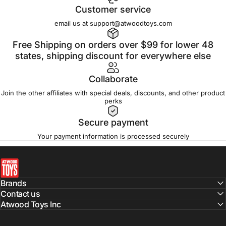
Customer service
email us at support@atwoodtoys.com
Free Shipping on orders over $99 for lower 48
states, shipping discount for everywhere else
Collaborate
Join the other affiliates with special deals, discounts, and other product
perks
Secure payment
Your payment information is processed securely
atwoodtoys
Brands
Contact us
Atwood Toys Inc