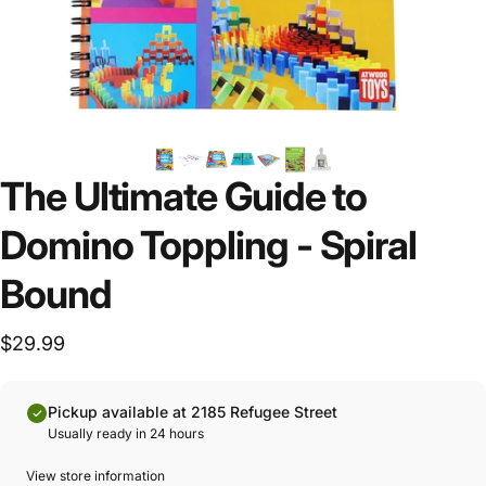
The Ultimate Guide to
Domino Toppling - Spiral
Bound
$29.99
Pickup available at 2185 Refugee Street
Usually ready in 24 hours
View store information