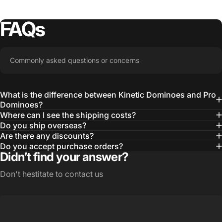
FAQs
Commonly asked questions or concerns
What is the difference between Kinetic Dominoes and Pro
Dominoes?
Where can I see the shipping costs?
Do you ship overseas?
Are there any discounts?
Do you accept purchase orders?
Didn’t find your answer?
Don't hestitate to contact us