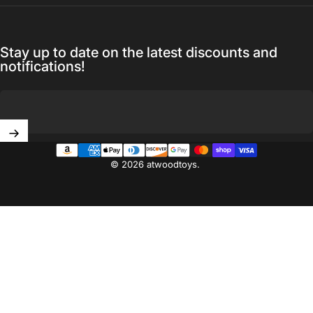
Stay up to date on the latest discounts and
notifications!
Enter your email
© 2026 atwoodtoys.