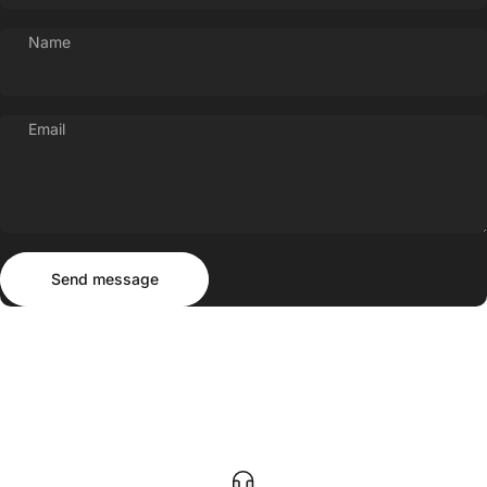
Name
Email
Send message
Message
Send message