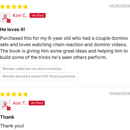
01/25/2026
Kim C.
He loves it!
Purchased this for my 6-year old who had a couple domino
sets and loves watching chain reaction and domino videos.
The book is giving him some great ideas and helping him to
build some of the tricks he's seen others perform.
Review collected via store invitation
Review earned a reward for future purchase
01/04/2026
Ann T.
Thank
Thank you!