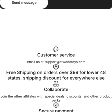
Send message
Customer service
email us at support@atwoodtoys.com
Free Shipping on orders over $99 for lower 48
states, shipping discount for everywhere else
Collaborate
Join the other affiliates with special deals, discounts, and other product
perks
Secure payment