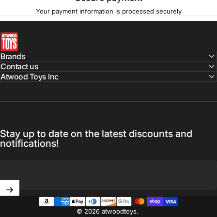
Your payment information is processed securely
atwoodtoys
Brands
Contact us
Atwood Toys Inc
Stay up to date on the latest discounts and
notifications!
Enter your email
© 2026 atwoodtoys.