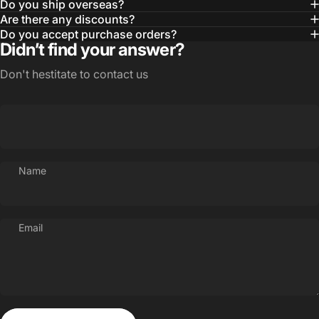
Do you ship overseas?
Are there any discounts?
Do you accept purchase orders?
Didn’t find your answer?
Don't hestitate to contact us
Name
Email
Send message
Message