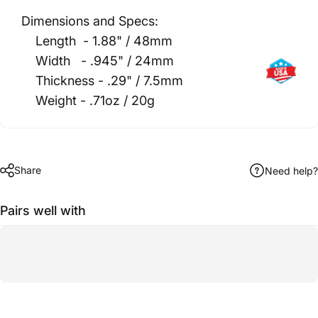
Dimensions and Specs:
Length - 1.88" / 48mm
Width - .945" / 24mm
Thickness - .29" / 7.5mm
Weight - .71oz / 20g
Share
Need help?
Pairs well with