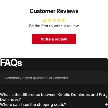
Customer Reviews
Be the first to write a review
Write a review
FAQs
Commonly asked questions or concerns
What is the difference between Kinetic Dominoes and Pro
Dominoes?
Where can I see the shipping costs?