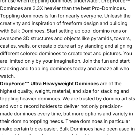
for use when toppling dominoes underwater. DropForce™
Dominoes are 2.3X heavier than the best Pro-Dominoes.
Toppling dominoes is fun for nearly everyone. Unleash the
creativity and inspiration of freeform design and building
with Bulk Dominoes. Start setting up cool domino runs or
awesome 3D structures and objects like pyramids, towers,
castles, walls, or create picture art by standing and aligning
different colored dominoes to create text and pictures. You
are limited only by your imagination. Join the fun and start
stacking and toppling dominoes today and amaze all who
watch.
DropForce™ Ultra Heavyweight
Dominoes
are of the
highest quality, weight, material, and size for stacking and
toppling heavier dominoes. We are trusted by domino artists
and world record holders to deliver not only precision-
made dominoes every time, but more options and variety in
their domino toppling needs. These dominoes in particular
make certain tricks easier. Bulk Dominoes have been used in