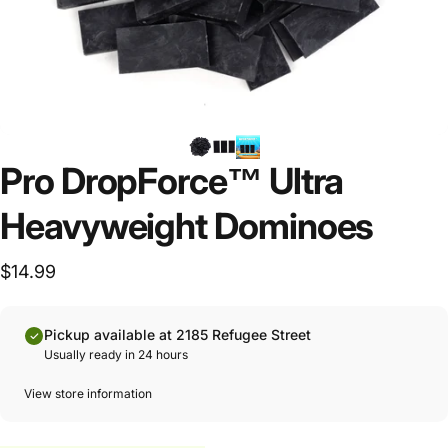
Pro DropForce™ Ultra
Heavyweight Dominoes
$14.99
Pickup available at 2185 Refugee Street
Usually ready in 24 hours
View store information