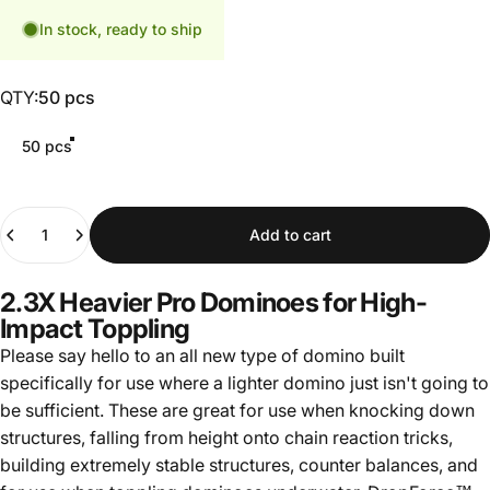
In stock, ready to ship
QTY
QTY:
50 pcs
50 pcs
Quantity
Add to cart
2.3X Heavier Pro Dominoes for High-
Impact Toppling
Please say hello to an all new type of domino built
specifically for use where a lighter domino just isn't going to
be sufficient. These are great for use when knocking down
structures, falling from height onto chain reaction tricks,
building extremely stable structures, counter balances, and