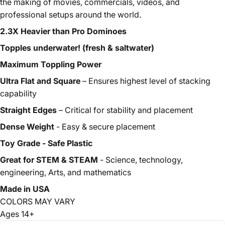
the making of movies, commercials, videos, and
professional setups around the world.
2.3X Heavier than Pro Dominoes
Topples underwater! (fresh & saltwater)
Maximum Toppling Power
Ultra Flat and Square
– Ensures highest level of stacking
capability
Straight Edges
– Critical for stability and placement
Dense Weight
- Easy & secure placement
Toy Grade - Safe Plastic
Great for STEM & STEAM
- Science, technology,
engineering, Arts, and mathematics
Made in USA
CO
LORS MAY VARY
Ages 14+