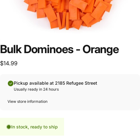
Bulk Dominoes - Orange
$14.99
Pickup available at 2185 Refugee Street
Usually ready in 24 hours
View store information
In stock, ready to ship