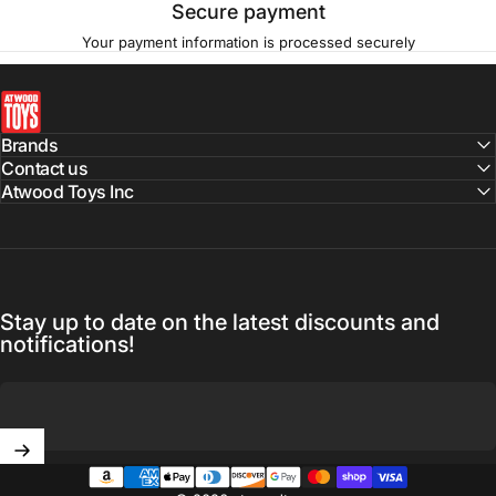
Secure payment
Your payment information is processed securely
atwoodtoys
Brands
Contact us
Atwood Toys Inc
Stay up to date on the latest discounts and
notifications!
Enter your email