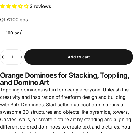
3 reviews
QTY
QTY:
100 pcs
100 pcs
Quantity
Add to cart
Orange Dominoes for Stacking, Toppling,
and Domino Art
Toppling dominoes is fun for nearly everyone. Unleash the
creativity and inspiration of freeform design and building
with Bulk Dominoes. Start setting up cool domino runs or
awesome 3D structures and objects like pyramids, towers,
Castles, walls, or create picture art by standing and aligning
different colored dominoes to create text and pictures. You