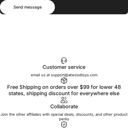
Send message
Message
Send message
Customer service
email us at support@atwoodtoys.com
Free Shipping on orders over $99 for lower 48
states, shipping discount for everywhere else
Collaborate
Join the other affiliates with special deals, discounts, and other product
perks