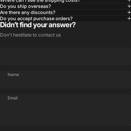
Where can I see the shipping costs?
Do you ship overseas?
Are there any discounts?
Do you accept purchase orders?
Didn’t find your answer?
Don't hestitate to contact us
Name
Email