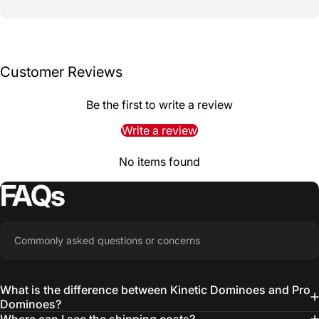
Customer Reviews
Be the first to write a review
Write a review
No items found
FAQs
Commonly asked questions or concerns
What is the difference between Kinetic Dominoes and Pro
Dominoes?