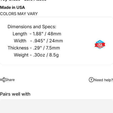
Made in USA
CO
LORS MAY VARY
Dimensions and Specs:
Length - 1.88" / 48mm
Width - .945" / 24mm
Thickness - .29" / 7.5mm
Weight - .30oz / 8.5g
Share
Need help?
Pairs well with