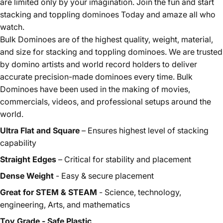
are limited only by your imagination. Join the fun and start
stacking and toppling dominoes Today and amaze all who
watch.
Bulk Dominoes are of the highest quality, weight, material,
and size for stacking and toppling dominoes. We are trusted
by domino artists and world record holders to deliver
accurate precision-made dominoes every time. Bulk
Dominoes have been used in the making of movies,
commercials, videos, and professional setups around the
world.
Ultra Flat and Square
– Ensures highest level of stacking
capability
Straight Edges
– Critical for stability and placement
Dense Weight
- Easy & secure placement
Great for STEM & STEAM
- Science, technology,
engineering, Arts, and mathematics
Toy Grade - Safe Plastic