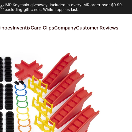
IMR Keychain giveaway!
Included in every IMR order over $9.99,
excluding gift cards. While supplies last.
inoes
Inventix
Card Clips
Company
Customer Reviews
noes
Inventix
Card Clips
Company
Customer Reviews