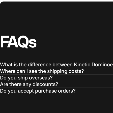
FAQs
What is the difference between Kinetic Domino
Where can I see the shipping costs?
Do you ship overseas?
Are there any discounts?
Do you accept purchase orders?