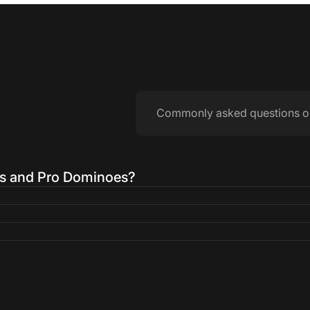
Commonly asked questions o
es and Pro Dominoes?