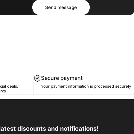
Message
Send message
Send message
Secure payment
cial deals,
Your payment information is processed securely
erks
latest discounts and notifications!