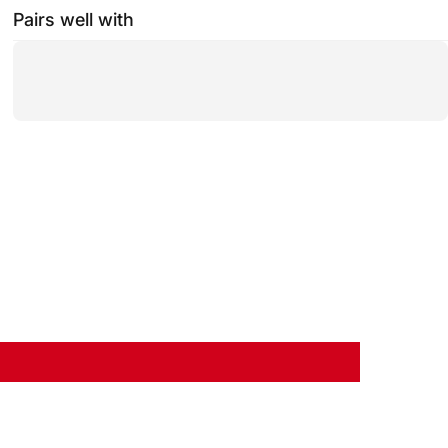
Pairs well with