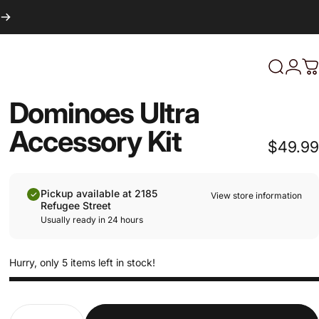
Login
Search
C
Dominoes Ultra
Accessory Kit
$49.99
Pickup available at 2185
View store information
Refugee Street
Usually ready in 24 hours
Hurry, only 5 items left in stock!
Quantity