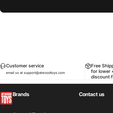
Customer service
Free Ship
for lower 
email us at support@atwoodtoys.com
discount 
atwoodtoys
Brands
Contact us