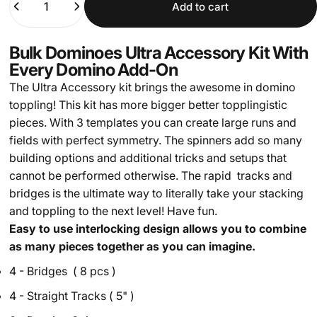
Add to cart
Bulk Dominoes Ultra Accessory Kit With
Every Domino Add-On
The Ultra Accessory kit brings the awesome in domino
toppling! This kit has more bigger better topplingistic
pieces. With 3 templates you can create large runs and
fields with perfect symmetry. The spinners add so many
building options and additional tricks and setups that
cannot be performed otherwise. The rapid tracks and
bridges is the ultimate way to literally take your stacking
and toppling to the next level! Have fun.
Easy to use interlocking design allows you to combine
as many pieces together as you can imagine.
4 - Bridges ( 8 pcs )
4 - Straight Tracks ( 5" )