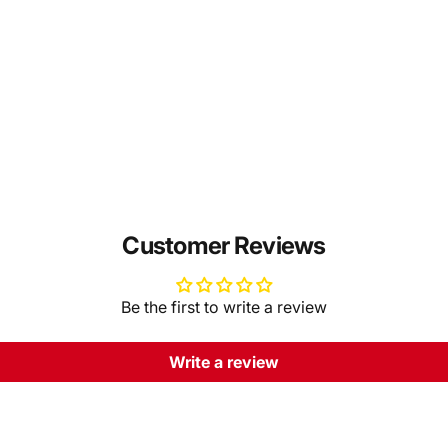
Customer Reviews
Be the first to write a review
Write a review