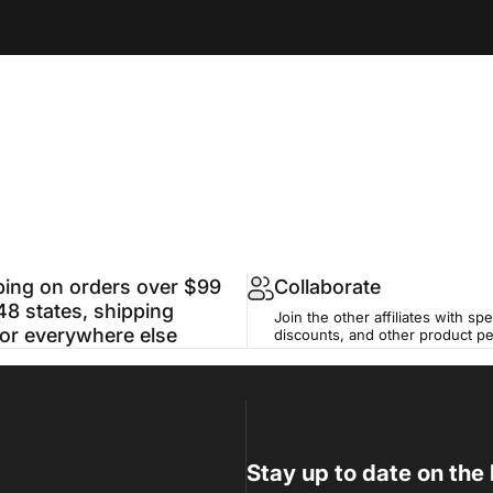
ping on orders over $99
Collaborate
48 states, shipping
Join the other affiliates with spe
for everywhere else
discounts, and other product p
Stay up to date on the 