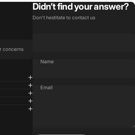
Didn’t find your answer?
Don't hestitate to contact us
r concerns
Name
Email