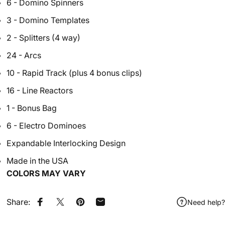
6 - Domino Spinners
3 - Domino Templates
2 - Splitters (4 way)
24 - Arcs
10 - Rapid Track (plus 4 bonus clips)
16 - Line Reactors
1 - Bonus Bag
6 - Electro Dominoes
Expandable Interlocking Design
Made in the USA
CO
LORS MAY VARY
Share:
Need help?
Share on Facebook
Share on X
Pin on Pinterest
Share by Email