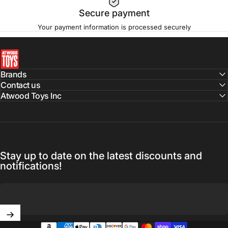
Secure payment
Your payment information is processed securely
atwoodtoys
Brands
Contact us
Atwood Toys Inc
Stay up to date on the latest discounts and
notifications!