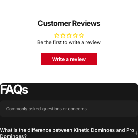
Customer Reviews
Be the first to write a review
Write a review
FAQs
Commonly asked questions or concerns
What is the difference between Kinetic Dominoes and Pro
Dominoes?