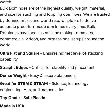
watch.
Bulk Dominoes are of the highest quality, weight, material,
and size for stacking and toppling dominoes. We are trusted
by domino artists and world record holders to deliver
accurate precision-made dominoes every time. Bulk
Dominoes have been used in the making of movies,
commercials, videos, and professional setups around the
world.
Ultra Flat and Square
– Ensures highest level of stacking
capability
Straight Edges
– Critical for stability and placement
Dense Weight
- Easy & secure placement
Great for STEM & STEAM
- Science, technology,
engineering, Arts, and mathematics
Toy Grade - Safe Plastic
Made in USA