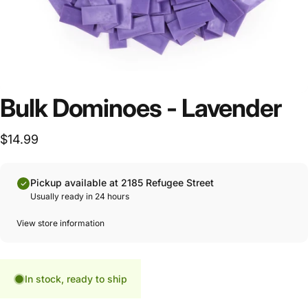
Bulk Dominoes - Lavender
$14.99
Pickup available at 2185 Refugee Street
Usually ready in 24 hours
View store information
In stock, ready to ship