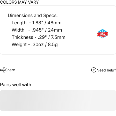
CO
LORS MAY VARY
Dimensions and Specs:
Length - 1.88" / 48mm
Width - .945" / 24mm
Thickness - .29" / 7.5mm
Weight - .30oz / 8.5g
Share
Need help?
Pairs well with