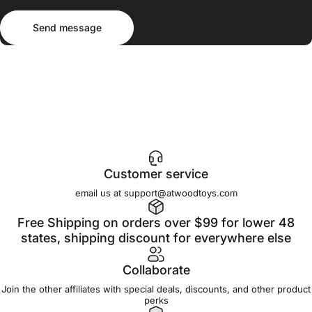
Send message
Message
Send message
Customer service
email us at support@atwoodtoys.com
Free Shipping on orders over $99 for lower 48
states, shipping discount for everywhere else
Collaborate
Join the other affiliates with special deals, discounts, and other product
perks