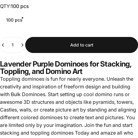
QTY
QTY:
100 pcs
100 pcs
Quantity
Add to cart
Lavender Purple Dominoes for Stacking,
Toppling, and Domino Art
Toppling dominoes is fun for nearly everyone. Unleash the
creativity and inspiration of freeform design and building
with Bulk Dominoes. Start setting up cool domino runs or
awesome 3D structures and objects like pyramids, towers,
Castles, walls, or create picture art by standing and aligning
different colored dominoes to create text and pictures. You
are limited only by your imagination. Join the fun and start
stacking and toppling dominoes Today and amaze all who