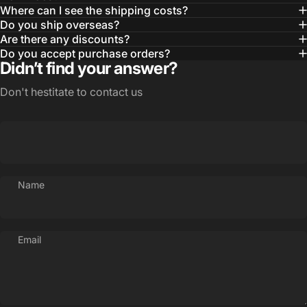
Where can I see the shipping costs?
Do you ship overseas?
Are there any discounts?
Do you accept purchase orders?
Didn’t find your answer?
Don't hestitate to contact us
Name
Email