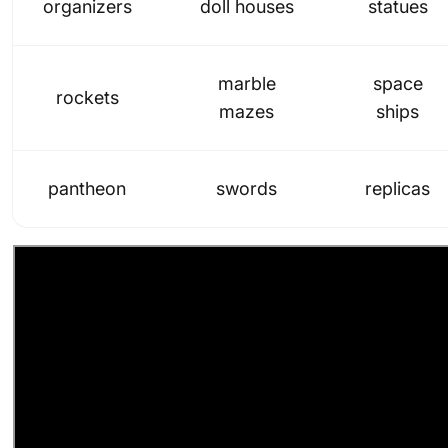
organizers
doll houses
statues
marble
space
rockets
mazes
ships
pantheon
swords
replicas