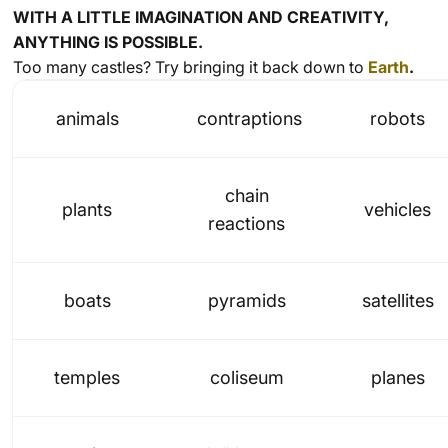
WITH A LITTLE IMAGINATION AND CREATIVITY,
ANYTHING IS POSSIBLE.
Too many castles? Try bringing it back down to
Earth
.
animals
contraptions
robots
chain
plants
vehicles
reactions
boats
pyramids
satellites
temples
coliseum
planes