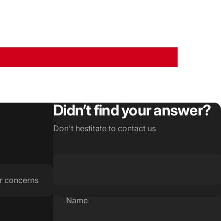
Didn’t find your answer?
Don't hestitate to contact us
r concerns
Name