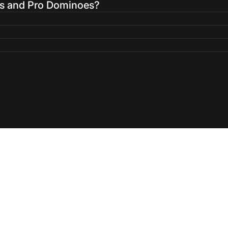
es and Pro Dominoes?