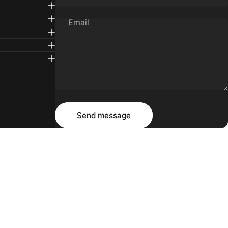
Email
Message
Send message
Send message