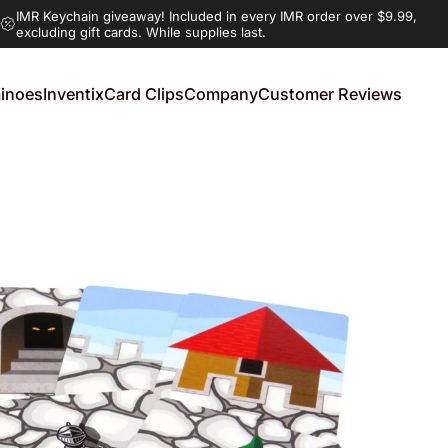
IMR Keychain giveaway!
Included in every IMR order over $9.99,
excluding gift cards. While supplies last.
inoes
Inventix
Card Clips
Company
Customer Reviews
noes
Inventix
Card Clips
Company
Customer Reviews