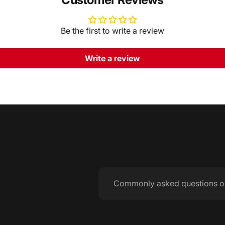
Be the first to write a review
Write a review
Commonly asked questions o