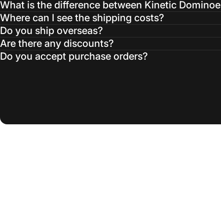
What is the difference between Kinetic Domino
Where can I see the shipping costs?
Do you ship overseas?
Are there any discounts?
Do you accept purchase orders?