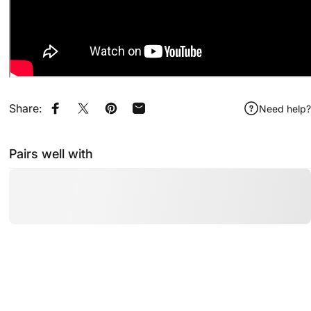
Share:
Need help?
Share on Facebook
Share on X
Pin on Pinterest
Share by Email
Pairs well with