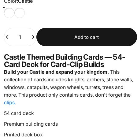
Color
Color:
Castle
Castle
Stone
Quantity
Add to cart
Castle Themed Building Cards — 54-
Card Deck for Card-Clip Builds
Build your Castle and expand your kingdom.
This
collection of cards includes knights, archers, stone walls,
windows, catapults, wagon wheels, turrets, trees and
more.
This product only contains cards, don't forget the
clips
.
54 card deck
Premium building cards
Printed deck box