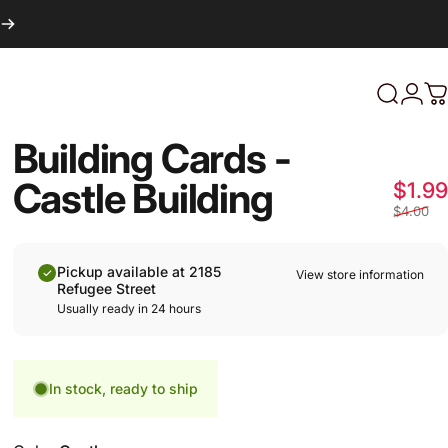
Login
Search
C
Building Cards -
Castle Building
$1.99
$4.00
Pickup available at 2185
View store information
Refugee Street
Usually ready in 24 hours
In stock, ready to ship