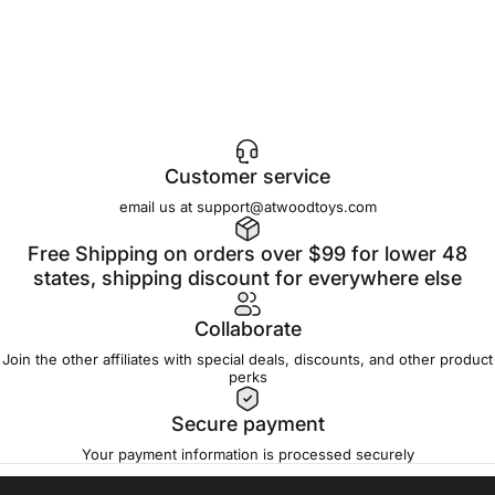
Customer service
email us at support@atwoodtoys.com
Free Shipping on orders over $99 for lower 48
states, shipping discount for everywhere else
Collaborate
Join the other affiliates with special deals, discounts, and other product
perks
Secure payment
Your payment information is processed securely