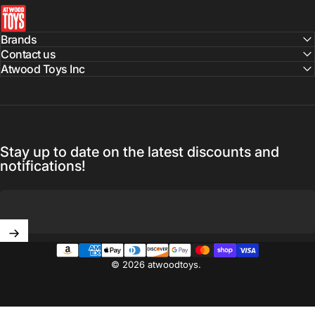
atwoodtoys
Brands
Contact us
Atwood Toys Inc
Stay up to date on the latest discounts and
notifications!
Enter your email
© 2026 atwoodtoys.