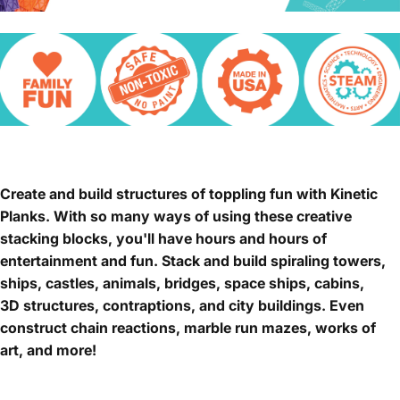
Create and build structures of toppling fun with Kinetic
Planks. With so many ways of using these creative
stacking blocks, you'll have hours and hours of
entertainment and fun. Stack and build spiraling towers,
ships, castles, animals, bridges, space ships, cabins,
3D structures, contraptions, and city buildings. Even
construct chain reactions, marble run mazes, works of
art, and more!