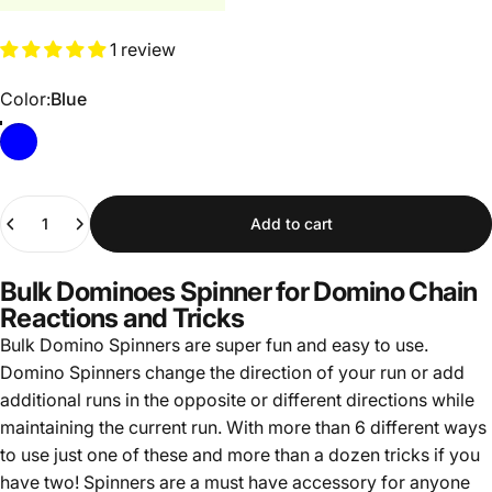
1 review
Color
Color:
Blue
Blue
Quantity
Add to cart
Bulk Dominoes Spinner for Domino Chain
Reactions and Tricks
Bulk Domino Spinners are s
uper fun and easy to use.
Domino Spinners c
hange the direction of your run or add
additional runs in the opposite or different directions while
maintaining the current run. With
more than 6 different
ways
to use just one of these and more than a dozen tricks if you
have two! Spinners are a must have accessory for anyone