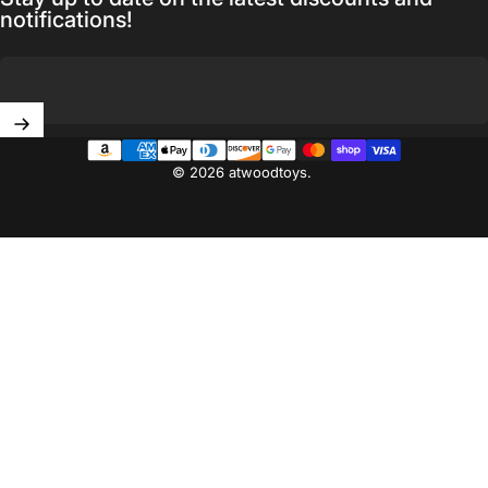
notifications!
Enter your email
© 2026 atwoodtoys.