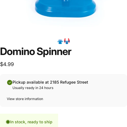
Domino Spinner
$4.99
Pickup available at 2185 Refugee Street
Usually ready in 24 hours
View store information
In stock, ready to ship