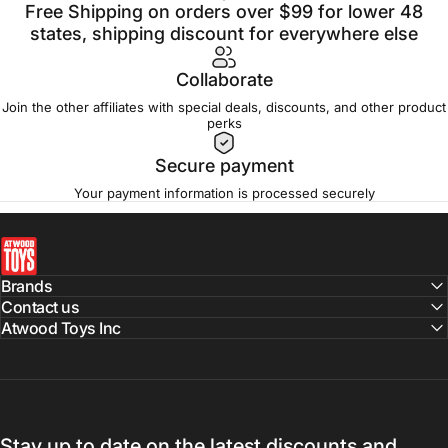
Free Shipping on orders over $99 for lower 48
states, shipping discount for everywhere else
Collaborate
Join the other affiliates with special deals, discounts, and other product
perks
Secure payment
Your payment information is processed securely
atwoodtoys
Brands
Contact us
Atwood Toys Inc
Stay up to date on the latest discounts and