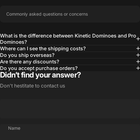
Commonly asked questions or concerns
What is the difference between Kinetic Dominoes and Pro
Dominoes?
Where can I see the shipping costs?
Do you ship overseas?
Are there any discounts?
Do you accept purchase orders?
Didn’t find your answer?
Don't hestitate to contact us
Name