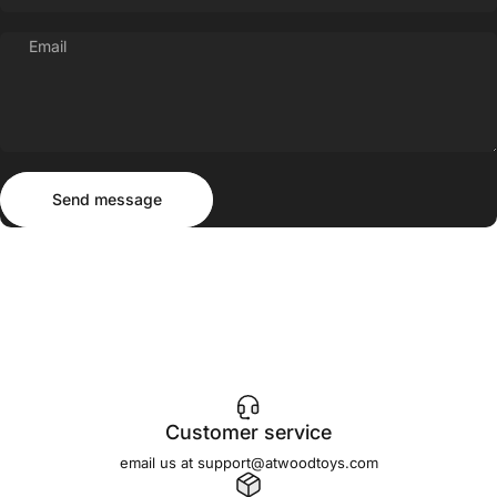
Email
Send message
Message
Send message
Customer service
email us at support@atwoodtoys.com