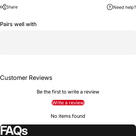
Share
Need help?
Pairs well with
Customer Reviews
Be the first to write a review
Write a review
No items found
FAQs