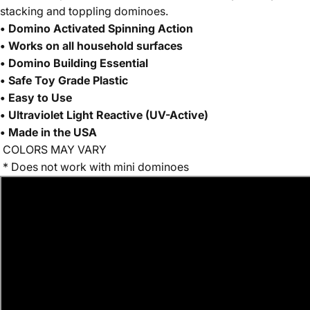
stacking and toppling dominoes.
• Domino Activated Spinning Action
• Works on all household surfaces
• Domino Building Essential
• Safe Toy Grade Plastic
•
Easy to Use
• Ultraviolet Light Reactive (UV-Active)
• Made in the USA
CO
LORS MAY VARY
* Does not work with mini dominoes