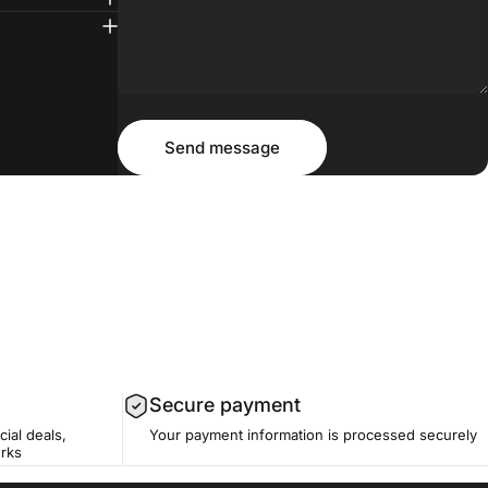
Message
Send message
Send message
Secure payment
cial deals,
Your payment information is processed securely
erks