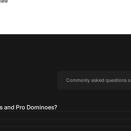
view
Commonly asked questions o
es and Pro Dominoes?