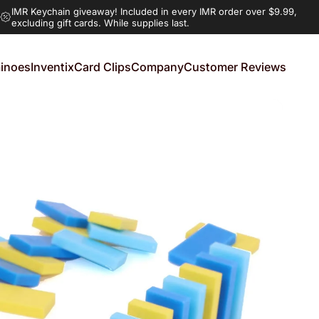
IMR Keychain giveaway!
Included in every IMR order over $9.99,
excluding gift cards. While supplies last.
inoes
Inventix
Card Clips
Company
Customer Reviews
noes
Inventix
Card Clips
Company
Customer Reviews