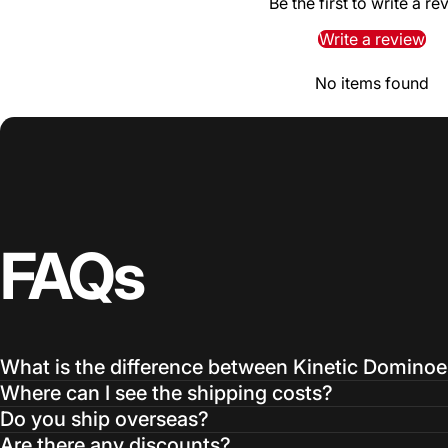
Be the first to write a re
Write a review
No items found
FAQs
What is the difference between Kinetic Domino
Where can I see the shipping costs?
Do you ship overseas?
Are there any discounts?