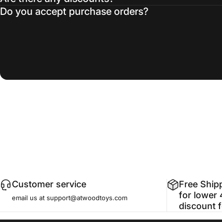
Do you accept purchase orders?
Customer service
Free Ship
for lower 
email us at support@atwoodtoys.com
discount 