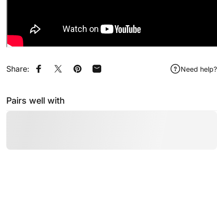
Share:
Need help?
Share on Facebook
Share on X
Pin on Pinterest
Share by Email
Pairs well with