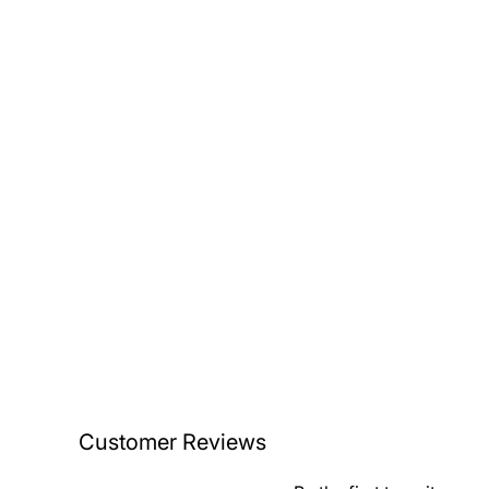
Customer Reviews