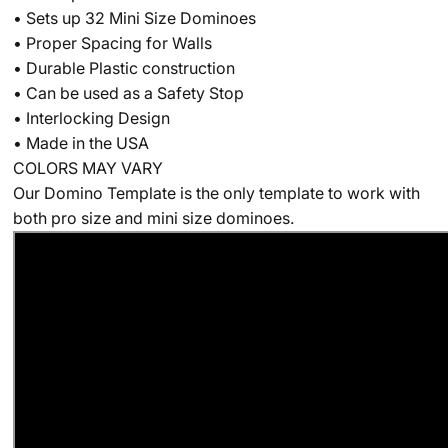
• Sets up 32 Mini Size Dominoes
• Proper Spacing for Walls
• Durable Plastic construction
• Can be used as a Safety Stop
• Interlocking Design
• Made in the USA
CO
LORS MAY VARY
Our Domino Template is the only template to work with
both pro size and mini size dominoes.