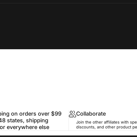
ping on orders over $99
Collaborate
48 states, shipping
Join the other affiliates with spe
for everywhere else
discounts, and other product p