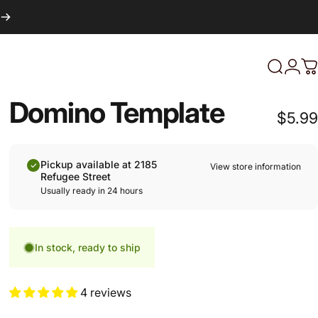
Login
Search
C
Domino Template
$5.99
Pickup available at 2185
View store information
Refugee Street
Usually ready in 24 hours
In stock, ready to ship
4 reviews