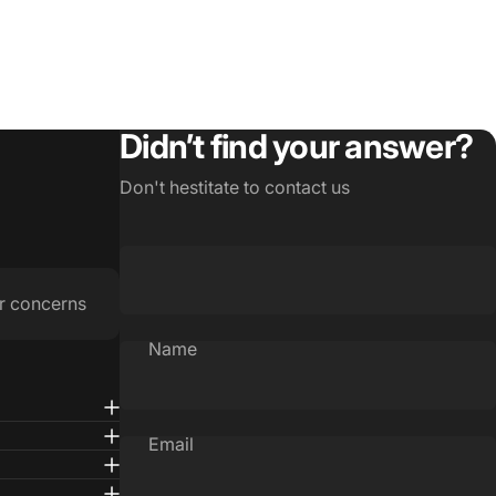
Didn’t find your answer?
Don't hestitate to contact us
r concerns
Name
Email