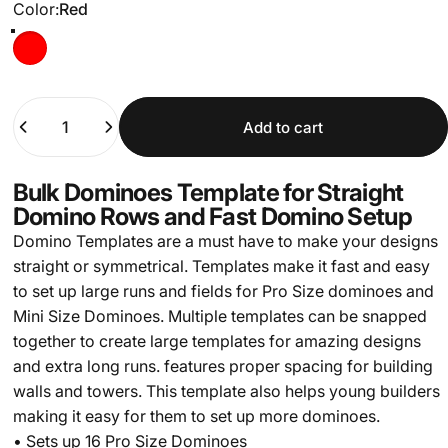
Color
Color:
Red
Red
Quantity
Add to cart
Bulk Dominoes Template for Straight
Domino Rows and Fast Domino Setup
Domino Templates are a must have to make your designs
straight or symmetrical. Templates make it fast and easy
to set up large runs and fields for Pro Size dominoes and
Mini Size Dominoes. Multiple templates can be snapped
together to create large templates for amazing designs
and extra long runs. features proper spacing for building
walls and towers. This template also helps young builders
making it easy for them to set up more dominoes.
• Sets up 16 Pro Size Dominoes