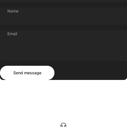
Name
Email
Send message
Message
Send message