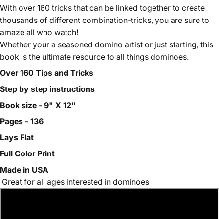
With over 160 tricks that can be linked together to create
thousands of different combination-tricks, you are sure to
amaze all who watch!
Whether your a seasoned domino artist or just starting, this
book is the ultimate resource to all things dominoes.
Over 160 Tips and Tricks
Step by step instructions
Book size - 9" X 12"
Pages - 136
Lays Flat
Full Color Print
Made in USA
Great for all ages interested in dominoes