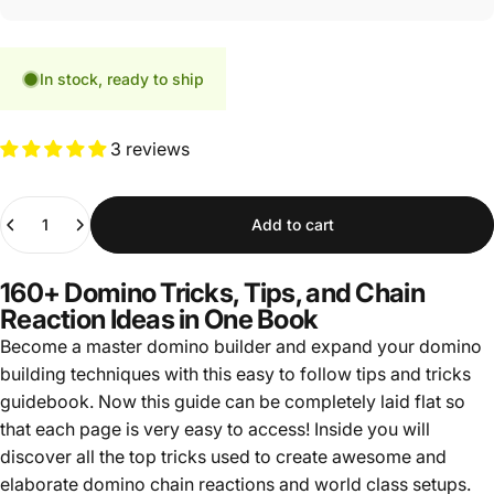
In stock, ready to ship
3 reviews
Quantity
Add to cart
160+ Domino Tricks, Tips, and Chain
Reaction Ideas in One Book
Become a master domino builder and expand your domino
building techniques with this easy to follow tips and tricks
guidebook. Now this guide can be completely laid flat so
that each page is very easy to access! Inside you will
discover all the top tricks used to create awesome and
elaborate domino chain reactions and world class setups.