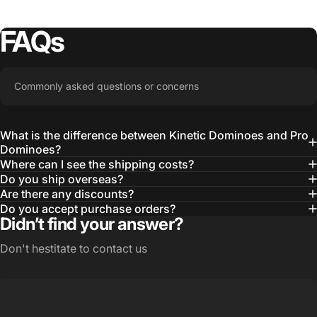
FAQs
Commonly asked questions or concerns
What is the difference between Kinetic Dominoes and Pro
Dominoes?
Where can I see the shipping costs?
Do you ship overseas?
Are there any discounts?
Do you accept purchase orders?
Didn’t find your answer?
Don't hestitate to contact us