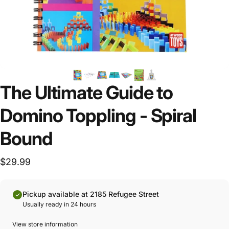
The Ultimate Guide to
Domino Toppling - Spiral
Bound
$29.99
Pickup available at 2185 Refugee Street
Usually ready in 24 hours
View store information