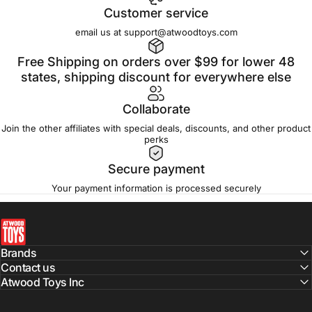
Customer service
email us at support@atwoodtoys.com
Free Shipping on orders over $99 for lower 48
states, shipping discount for everywhere else
Collaborate
Join the other affiliates with special deals, discounts, and other product
perks
Secure payment
Your payment information is processed securely
atwoodtoys
Brands
Contact us
Atwood Toys Inc