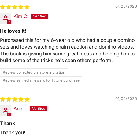
01/25/2026
Kim C.
He loves it!
Purchased this for my 6-year old who had a couple domino
sets and loves watching chain reaction and domino videos.
The book is giving him some great ideas and helping him to
build some of the tricks he's seen others perform.
Review collected via store invitation
Review earned a reward for future purchase
01/04/2026
Ann T.
Thank
Thank you!