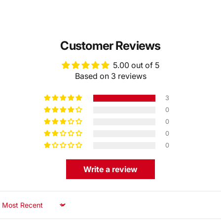
Customer Reviews
5.00 out of 5
Based on 3 reviews
3
0
0
0
0
Write a review
Sort by