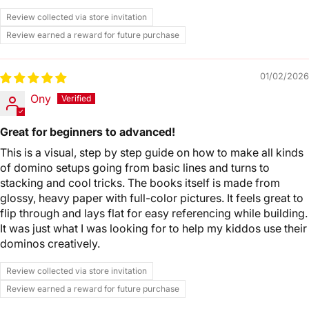
Review collected via store invitation
Review earned a reward for future purchase
01/02/2026
Ony
Great for beginners to advanced!
This is a visual, step by step guide on how to make all kinds
of domino setups going from basic lines and turns to
stacking and cool tricks. The books itself is made from
glossy, heavy paper with full-color pictures. It feels great to
flip through and lays flat for easy referencing while building.
It was just what I was looking for to help my kiddos use their
dominos creatively.
Review collected via store invitation
Review earned a reward for future purchase