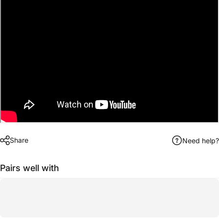
Share
Need help?
Pairs well with