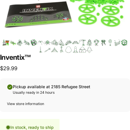
Inventix™
$29.99
Pickup available at 2185 Refugee Street
Usually ready in 24 hours
View store information
In stock, ready to ship