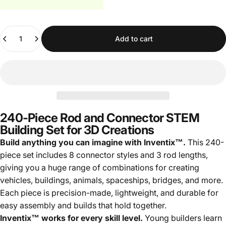
Quantity
Add to cart
240-Piece Rod and Connector STEM
Building Set for 3D Creations
Build anything you can imagine with Inventix™.
This 240-
piece set includes 8 connector styles and 3 rod lengths,
giving you a huge range of combinations for creating
vehicles, buildings, animals, spaceships, bridges, and more.
Each piece is precision-made, lightweight, and durable for
easy assembly and builds that hold together.
Inventix™ works for every skill level.
Young builders learn