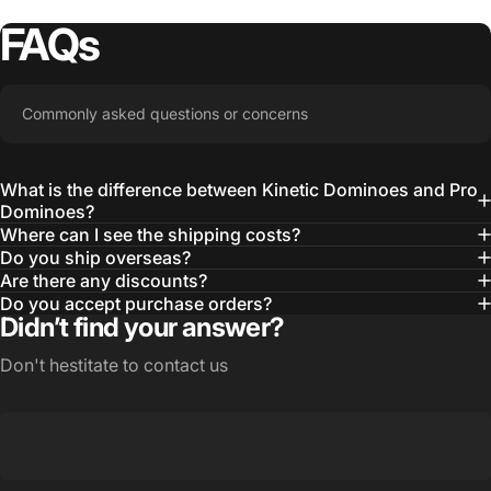
FAQs
Commonly asked questions or concerns
What is the difference between Kinetic Dominoes and Pro
Dominoes?
Where can I see the shipping costs?
Do you ship overseas?
Are there any discounts?
Do you accept purchase orders?
Didn’t find your answer?
Don't hestitate to contact us