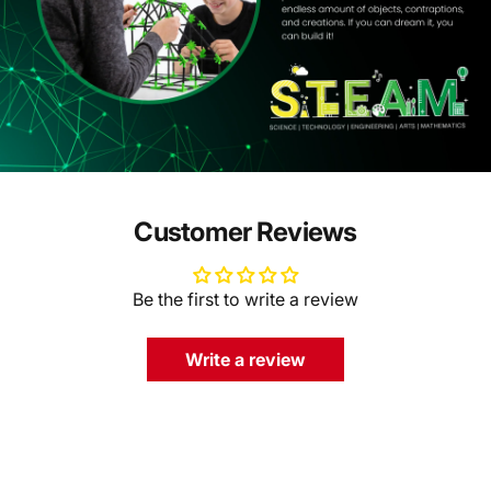
Customer Reviews
Be the first to write a review
Write a review