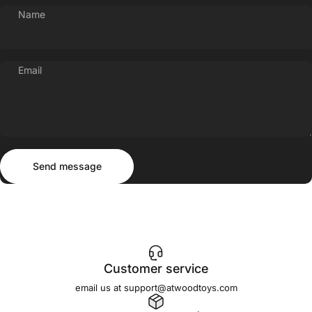
Name
Email
Send message
Message
Send message
Customer service
email us at support@atwoodtoys.com