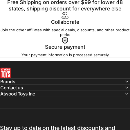
Free Shipping on orders over $99 for lower 48
states, shipping discount for everywhere else
Collaborate
Join the other affiliates with special deals, discounts, and other product
perks
Secure payment
Your payment information is processed securely
atwoodtoys
Brands
Contact us
Atwood Toys Inc
Stay up to date on the latest discounts and