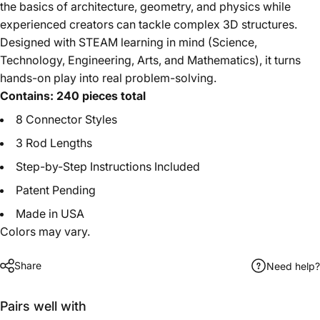
the basics of architecture, geometry, and physics while
experienced creators can tackle complex 3D structures.
Designed with STEAM learning in mind (Science,
Technology, Engineering, Arts, and Mathematics), it turns
hands-on play into real problem-solving.
Contains: 240 pieces total
8 Connector Styles
3 Rod Lengths
Step-by-Step Instructions Included
Patent Pending
Made in USA
Colors may vary.
Share
Need help?
Pairs well with