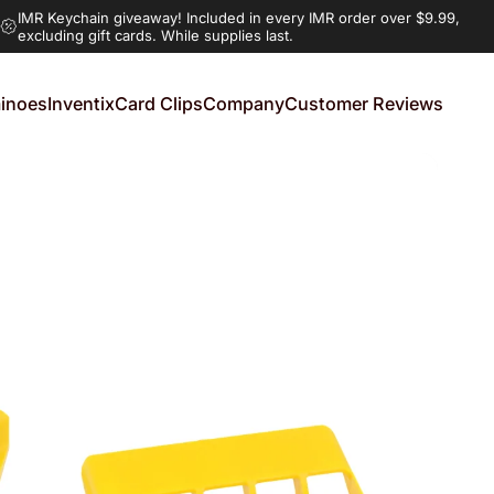
IMR Keychain giveaway!
Included in every IMR order over $9.99,
excluding gift cards. While supplies last.
inoes
Inventix
Card Clips
Company
Customer Reviews
noes
Inventix
Card Clips
Company
Customer Reviews