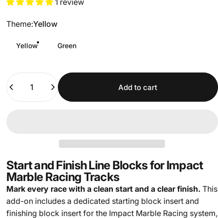
1 review
Theme
Theme:
Yellow
Yellow
Green
Quantity
Add to cart
Start and Finish Line Blocks for Impact
Marble Racing Tracks
Mark every race with a clean start and a clear finish.
This
add-on includes a dedicated starting block insert and
finishing block insert for the Impact Marble Racing system,