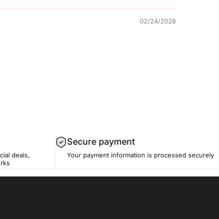
02/24/2026
Secure payment
cial deals,
Your payment information is processed securely
erks