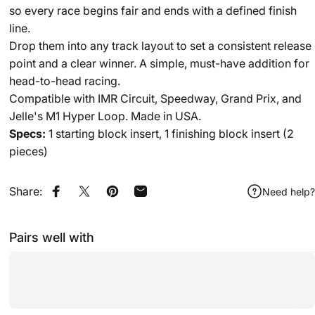
so every race begins fair and ends with a defined finish
line.
Drop them into any track layout to set a consistent release
point and a clear winner. A simple, must-have addition for
head-to-head racing.
Compatible with
IMR Circuit
,
Speedway
,
Grand Prix
, and
Jelle's M1 Hyper Loop
. Made in USA.
Specs:
1 starting block insert, 1 finishing block insert (2
pieces)
Share:
Need help?
Share on Facebook
Share on X
Pin on Pinterest
Share by Email
Pairs well with