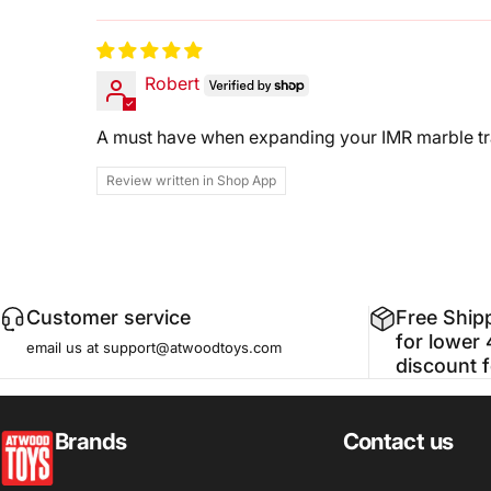
Sort by
Robert
A must have when expanding your IMR marble tr
Review written in Shop App
Customer service
Free Ship
for lower 
email us at support@atwoodtoys.com
discount 
atwoodtoys
Brands
Contact us