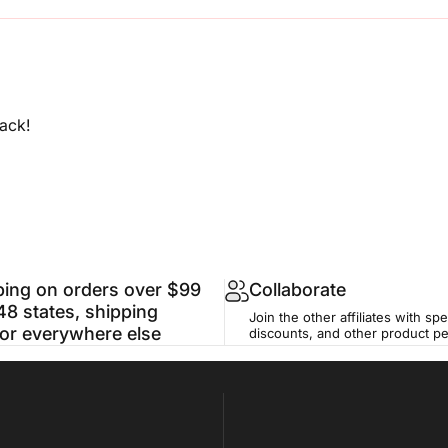
ack!
ping on orders over $99
Collaborate
48 states, shipping
Join the other affiliates with spe
for everywhere else
discounts, and other product p