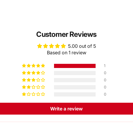
Customer Reviews
5.00 out of 5
Based on 1 review
1
0
0
0
0
Write a review