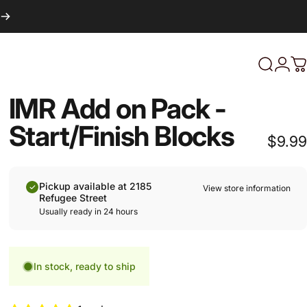
Login
Search
C
IMR Add on Pack -
Start/Finish Blocks
$9.99
Pickup available at 2185
View store information
Refugee Street
Usually ready in 24 hours
In stock, ready to ship